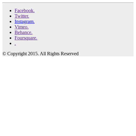
Facebook.
Twitter.
Instagram.
Vimeo.
Behance.
Foursquare.
.
© Copyright 2015. All Rights Reserved