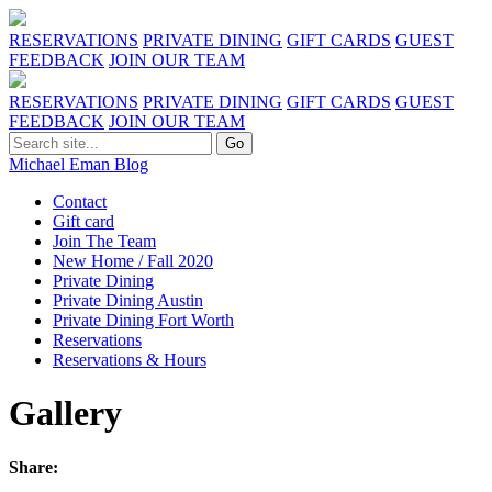
RESERVATIONS
PRIVATE DINING
GIFT CARDS
GUEST
FEEDBACK
JOIN OUR TEAM
RESERVATIONS
PRIVATE DINING
GIFT CARDS
GUEST
FEEDBACK
JOIN OUR TEAM
Michael Eman Blog
Contact
Gift card
Join The Team
New Home / Fall 2020
Private Dining
Private Dining Austin
Private Dining Fort Worth
Reservations
Reservations & Hours
Gallery
Share: