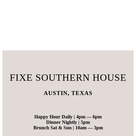
FIXE SOUTHERN HOUSE
AUSTIN, TEXAS
Happy Hour Daily |
4pm — 6pm
Dinner Nightly |
5pm
Brunch Sat & Sun |
10am — 3pm