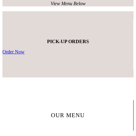
View Menu Below
PICK-UP ORDERS
Order Now
OUR MENU