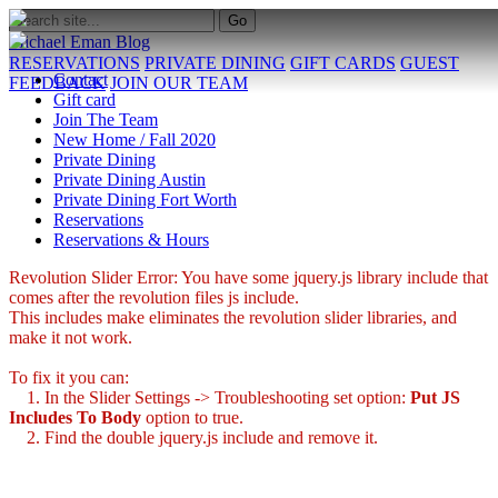
Michael Eman Blog
RESERVATIONS
PRIVATE DINING
GIFT CARDS
GUEST
Contact
FEEDBACK
JOIN OUR TEAM
Gift card
Join The Team
New Home / Fall 2020
Private Dining
Private Dining Austin
Private Dining Fort Worth
Reservations
Reservations & Hours
Revolution Slider Error: You have some jquery.js library include that
comes after the revolution files js include.
This includes make eliminates the revolution slider libraries, and
make it not work.
To fix it you can:
1. In the Slider Settings -> Troubleshooting set option:
Put JS
Includes To Body
option to true.
2. Find the double jquery.js include and remove it.