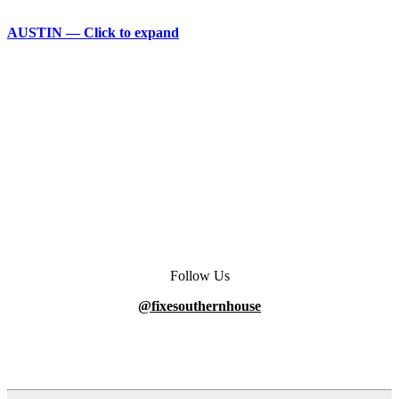
AUSTIN — Click to expand
Follow Us
@fixesouthernhouse